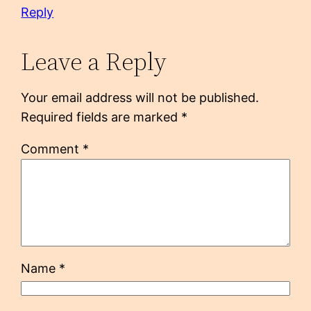
Reply
Leave a Reply
Your email address will not be published.
Required fields are marked
*
Comment
*
Name
*