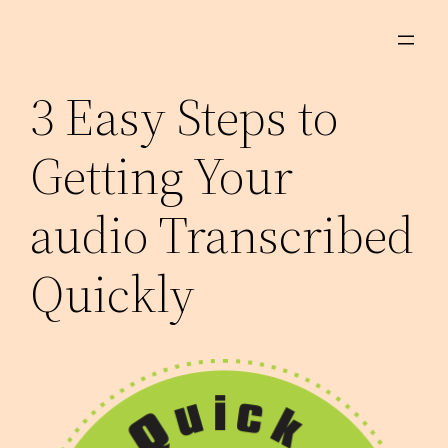
Skip
to
content
3 Easy Steps to
Getting Your
audio Transcribed
Quickly