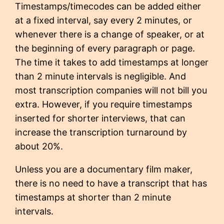
Timestamps/timecodes can be added either
at a fixed interval, say every 2 minutes, or
whenever there is a change of speaker, or at
the beginning of every paragraph or page.
The time it takes to add timestamps at longer
than 2 minute intervals is negligible. And
most transcription companies will not bill you
extra. However, if you require timestamps
inserted for shorter interviews, that can
increase the transcription turnaround by
about 20%.
Unless you are a documentary film maker,
there is no need to have a transcript that has
timestamps at shorter than 2 minute
intervals.