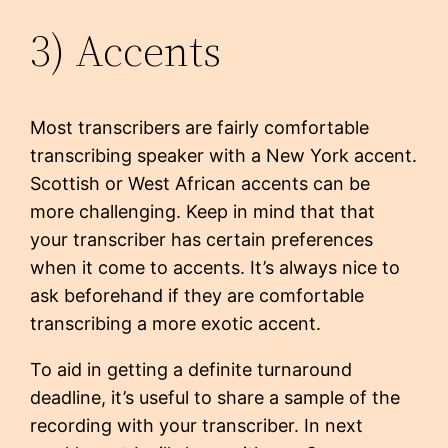
3) Accents
Most transcribers are fairly comfortable
transcribing speaker with a New York accent.
Scottish or West African accents can be
more challenging. Keep in mind that that
your transcriber has certain preferences
when it come to accents. It’s always nice to
ask beforehand if they are comfortable
transcribing a more exotic accent.
To aid in getting a definite turnaround
deadline, it’s useful to share a sample of the
recording with your transcriber. In next