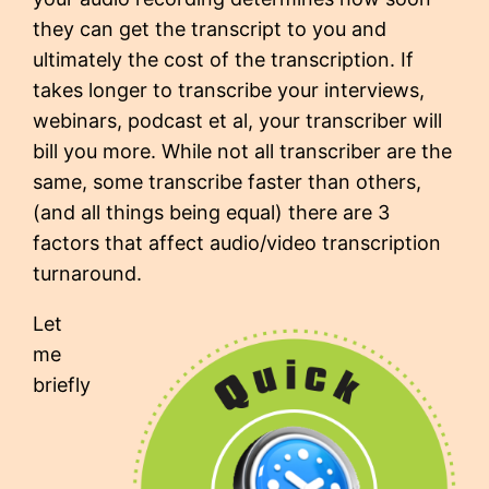
they can get the transcript to you and
ultimately the cost of the transcription. If
takes longer to transcribe your interviews,
webinars, podcast et al, your transcriber will
bill you more. While not all transcriber are the
same, some transcribe faster than others,
(and all things being equal) there are 3
factors that affect audio/video transcription
turnaround.
Let
me
briefly