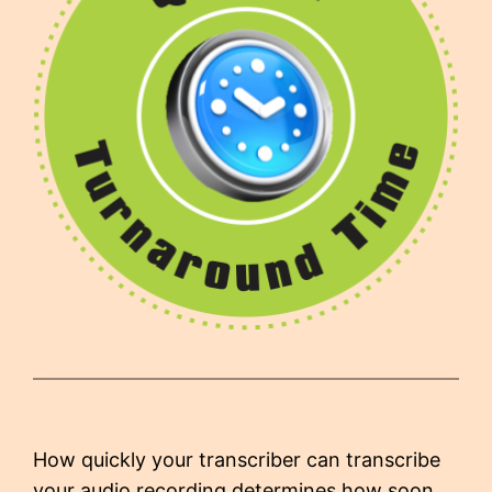
How quickly your transcriber can transcribe
your audio recording determines how soon