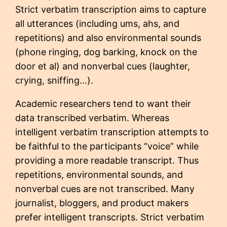
Strict verbatim transcription aims to capture
all utterances (including ums, ahs, and
repetitions) and also environmental sounds
(phone ringing, dog barking, knock on the
door et al) and nonverbal cues (laughter,
crying, sniffing…).
Academic researchers tend to want their
data transcribed verbatim. Whereas
intelligent verbatim transcription attempts to
be faithful to the participants “voice” while
providing a more readable transcript. Thus
repetitions, environmental sounds, and
nonverbal cues are not transcribed. Many
journalist, bloggers, and product makers
prefer intelligent transcripts. Strict verbatim