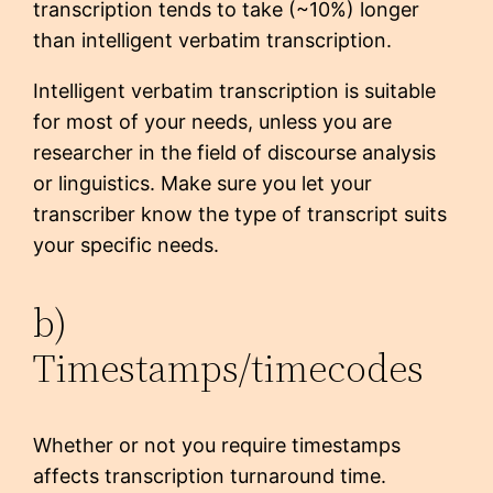
transcription tends to take (~10%) longer
than intelligent verbatim transcription.
Intelligent verbatim transcription is suitable
for most of your needs, unless you are
researcher in the field of discourse analysis
or linguistics. Make sure you let your
transcriber know the type of transcript suits
your specific needs.
b)
Timestamps/timecodes
Whether or not you require timestamps
affects transcription turnaround time.