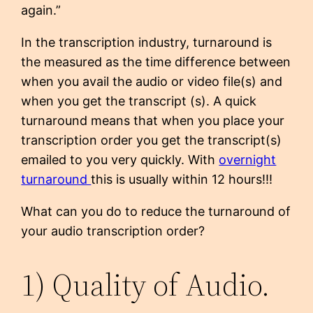
again.”
In the transcription industry, turnaround is
the measured as the time difference between
when you avail the audio or video file(s) and
when you get the transcript (s). A quick
turnaround means that when you place your
transcription order you get the transcript(s)
emailed to you very quickly. With
overnight
turnaround
this is usually within 12 hours!!!
What can you do to reduce the turnaround of
your audio transcription order?
1) Quality of Audio.