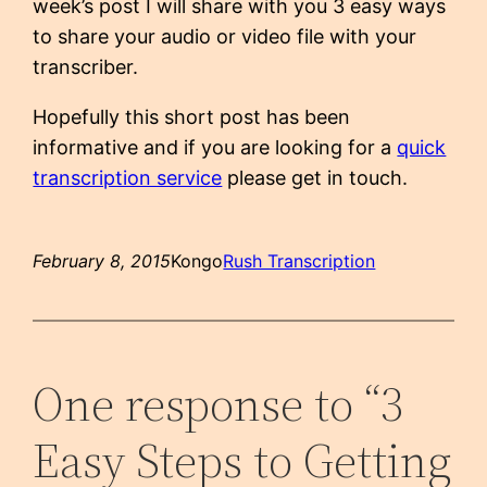
week’s post I will share with you 3 easy ways
to share your audio or video file with your
transcriber.
Hopefully this short post has been
informative and if you are looking for a
quick
transcription service
please get in touch.
February 8, 2015
Kongo
Rush Transcription
One response to “3
Easy Steps to Getting