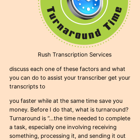
Rush Transcription Services
discuss each one of these factors and what
you can do to assist your transcriber get your
transcripts to
you faster while at the same time save you
money. Before I do that, what is turnaround?
Turnaround is “…the time needed to complete
a task, especially one involving receiving
something, processing it, and sending it out