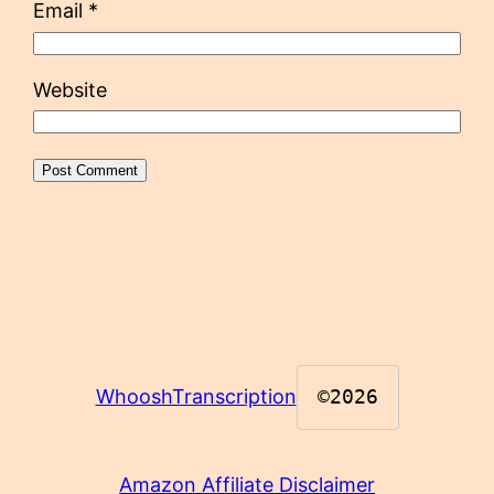
Email
*
Website
WhooshTranscription
©2026
Amazon Affiliate Disclaimer