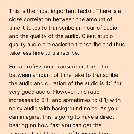
This is the most important factor. There is a
close correlation between the amount of
time it takes to transcribe an hour of audio
and the quality of the audio. Clear, studio
quality audio are easier to transcribe and thus
take less time to transcribe.
For a professional transcriber, the ratio
between amount of time take to transcribe
the audio and duration of the audio is 4:1 for
very good audio. However this ratio
increases to 6:1 (and sometimes to 8:1) with
noisy audio with background noise. As you
can imagine, this is going to have a direct
bearing on how fast you can get the
transcript and the cost of transcription.