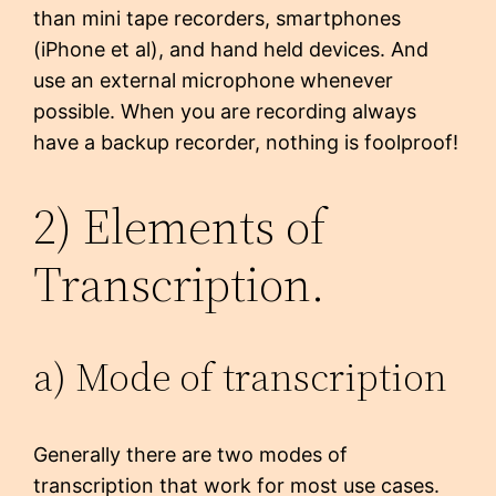
than mini tape recorders, smartphones
(iPhone et al), and hand held devices. And
use an external microphone whenever
possible. When you are recording always
have a backup recorder, nothing is foolproof!
2) Elements of
Transcription.
a) Mode of transcription
Generally there are two modes of
transcription that work for most use cases.