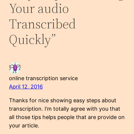
Your audio
Transcribed
Quickly”
online transcription service
April 12, 2016
Thanks for nice showing easy steps about
transcription. I’m totally agree with you that
all those tips helps people that are provide on
your article.