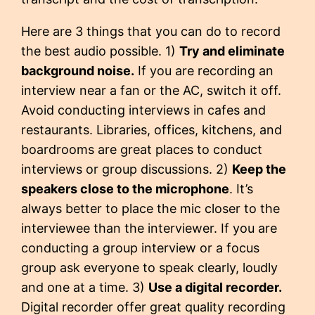
Here are 3 things that you can do to record
the best audio possible. 1)
Try and eliminate
background noise.
If you are recording an
interview near a fan or the AC, switch it off.
Avoid conducting interviews in cafes and
restaurants. Libraries, offices, kitchens, and
boardrooms are great places to conduct
interviews or group discussions. 2)
Keep the
speakers close to the microphone
. It’s
always better to place the mic closer to the
interviewee than the interviewer. If you are
conducting a group interview or a focus
group ask everyone to speak clearly, loudly
and one at a time. 3)
Use a digital recorder.
Digital recorder offer great quality recording