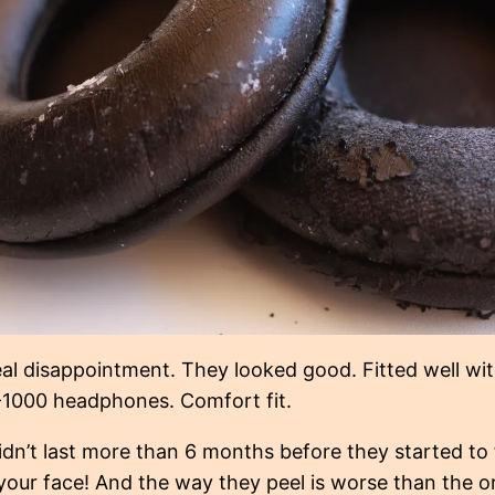
al disappointment. They looked good. Fitted well w
1000 headphones. Comfort fit.
idn’t last more than 6 months before they started to 
 your face! And the way they peel is worse than the o