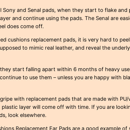
l Sony and Senal pads, when they start to flake and p
layer and continue using the pads. The Senal are easi
eel does come off.
ed cushions replacement pads, it is very hard to peel 
supposed to mimic real leather, and reveal the underly
they start falling apart within 6 months of heavy use,
 continue to use them – unless you are happy with bla
gripe with replacement pads that are made with PU/
 plastic layer will come off with time. If you are lookin
s, look elsewhere.
hions Replacement Ear Pads are a good example of s