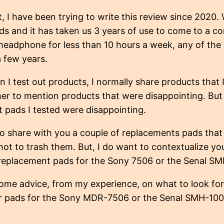
t, I have been trying to write this review since 2020
s and it has taken us 3 years of use to come to a con
 headphone for less than 10 hours a week, any of th
 a few years.
n I test out products, I normally share products that I 
er to mention products that were disappointing. But f
 pads I tested were disappointing.
to share with you a couple of replacements pads tha
 not to trash them. But, I do want to contextualize 
r replacement pads for the Sony 7506 or the Senal 
ome advice, from my experience, on what to look fo
r pads for the Sony MDR-7506 or the Senal SMH-10