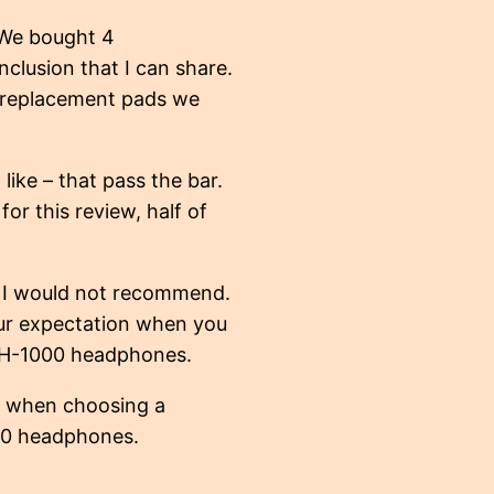
. We bought 4
clusion that I can share.
e replacement pads we
like – that pass the bar.
or this review, half of
t I would not recommend.
your expectation when you
SMH-1000 headphones.
r when choosing a
00 headphones.