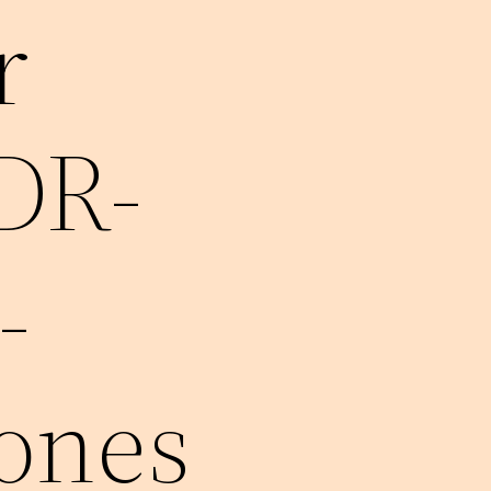
r
MDR-
-
ones