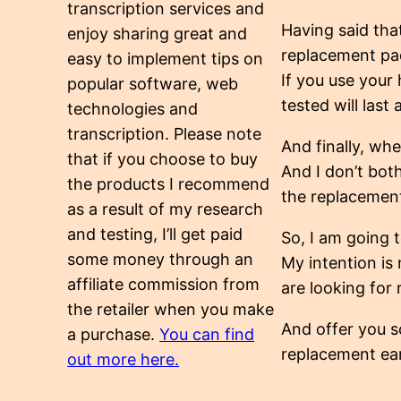
transcription services and
Having said tha
enjoy sharing great and
replacement pad
easy to implement tips on
If you use your
popular software, web
tested will last
technologies and
transcription. Please note
And finally, whe
that if you choose to buy
And I don’t both
the products I recommend
the replacement
as a result of my research
and testing, I’ll get paid
So, I am going 
some money through an
My intention is
affiliate commission from
are looking fo
the retailer when you make
And offer you s
a purchase.
You can find
replacement ea
out more here.