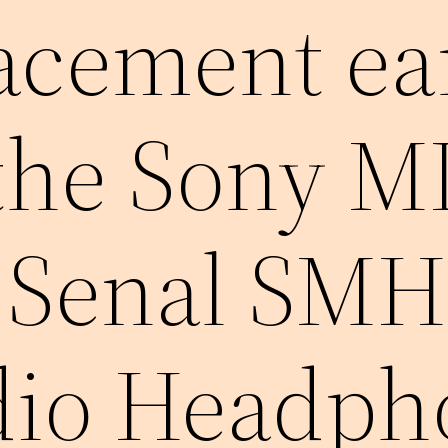
lacement ea
 the Sony 
 Senal SMH
dio Headph