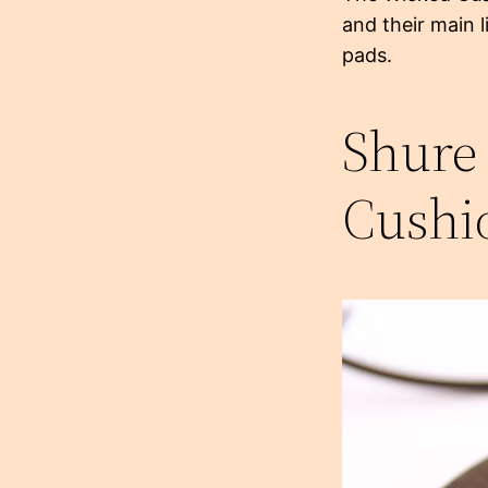
and their main 
pads.
Shure
Cushi