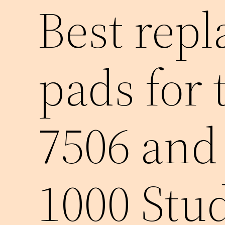
Best rep
pads for
7506 and
1000 Stu