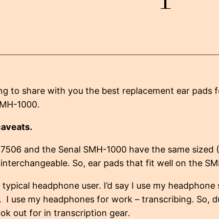
ng to share with you the best replacement ear pads
SMH-1000.
caveats.
7506 and the Senal SMH-1000 have the same sized
interchangeable. So, ear pads that fit well on the SM
 typical headphone user. I’d say I use my headphone 
. I use my headphones for work – transcribing. So, d
ook out for in transcription gear.