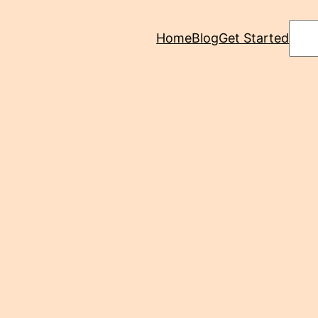
Sear
Home
Blog
Get Started