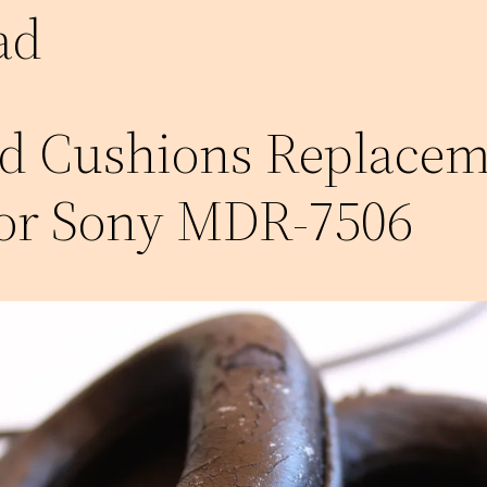
ad
d Cushions Replacem
for Sony MDR-7506