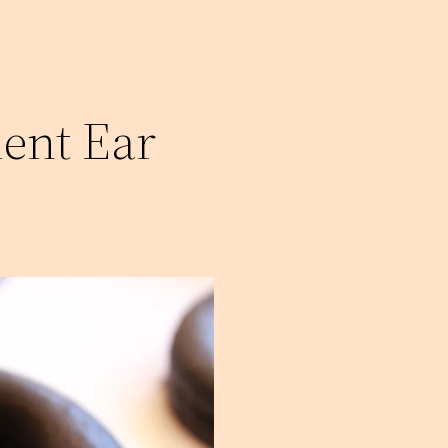
ent Ear