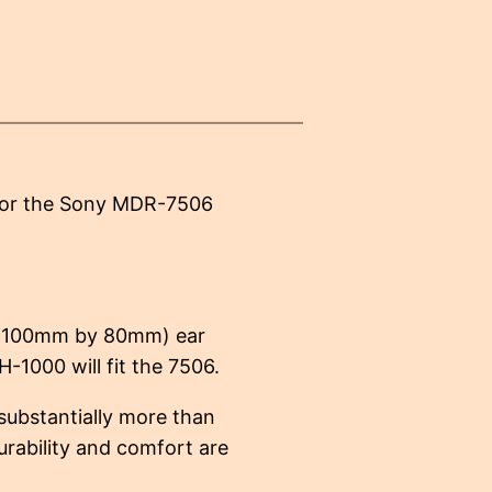
 for the Sony MDR-7506
 (100mm by 80mm) ear
H-1000 will fit the 7506.
substantially more than
urability and comfort are