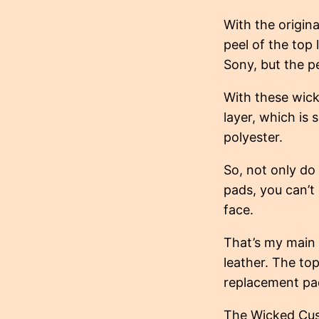
With the origina
peel of the top 
Sony, but the p
With these wick
layer, which is 
polyester.
So, not only do 
pads, you can’t
face.
That’s my main 
leather. The top
replacement pad
The Wicked Cus