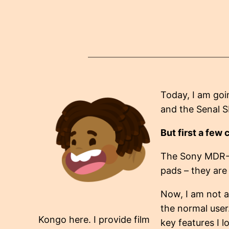
Today, I am goi
and the Senal 
But first a few 
The Sony MDR-
pads – they are 
Now, I am not a
the normal user
Kongo here. I provide film
key features I l