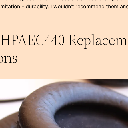
limitation – durability. I wouldn’t recommend them an
 HPAEC440 Replacem
ons