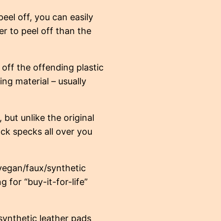
eel off, you can easily
er to peel off than the
off the offending plastic
ing material – usually
 but unlike the original
ck specks all over you
vegan/faux/synthetic
g for “buy-it-for-life”
ynthetic leather pads