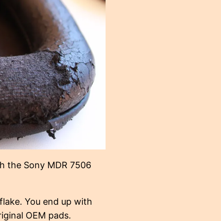
ith the Sony MDR 7506
flake. You end up with
riginal OEM pads.