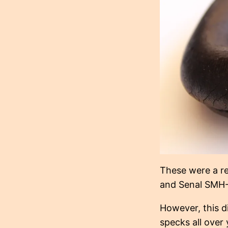
These were a re
and Senal SMH-
However, this d
specks all over