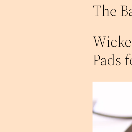
The B
Wicke
Pads 