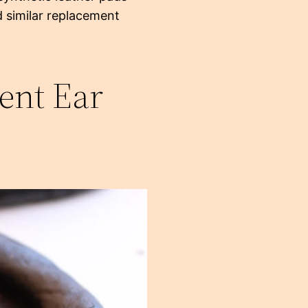
d similar replacement
ent Ear