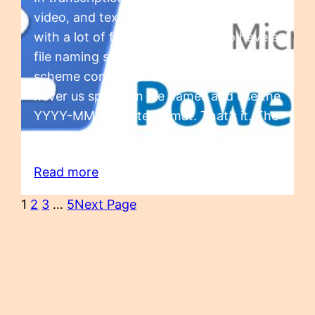
video, and text files. And if you work
with a lot of files, it’s important to have a
file naming scheme. Our file naming
scheme consists of a couple of rules:
never us spaces in file names and use the
YYYY-MM-DD date format. That’s it. The
spaces…
Read more
1
2
3
…
5
Next Page