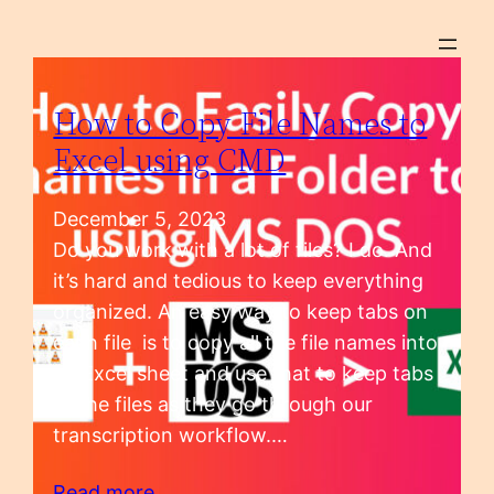
How to Copy File Names to
Excel using CMD
December 5, 2023
Do you work with a lot of files? I do. And
it’s hard and tedious to keep everything
organized. An easy way to keep tabs on
each file is to copy all the file names into
an Excel sheet and use that to keep tabs
of the files as they go through our
transcription workflow.…
Read more