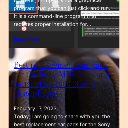
However, FFmpeg is not a graphical
program that you can just click and run.
It is a command-line program that
requires proper installation for…
Read more
Best replacement ear pads
for the Sony MDR-7506 and
Senal SMH-1000 Studio
Headphones
February 17, 2023
Today, I am going to share with you the
best replacement ear pads for the Sony