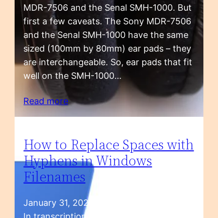
MDR-7506 and the Senal SMH-1000. But
first a few caveats. The Sony MDR-7506
and the Senal SMH-1000 have the same
sized (100mm by 80mm) ear pads – they
are interchangeable. So, ear pads that fit
well on the SMH-1000…
Read more
How to Replace Spaces with
Hyphens in Windows
Filenames
January 31, 2023
In transcription, we handle a lot of audio,