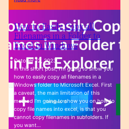
How to Easily Copy all
Filenames in a Folder to
Excel in Windows
October 12, 2023
In this short post, I’m going to show you
how to easily copy all filenames in a
Windows folder to Microsoft Excel. First
a caveat, the main limitation of this
method I’m going to show you on how to
copy file names into excel, is that you
cannot copy filenames in subfolders. If
you want…