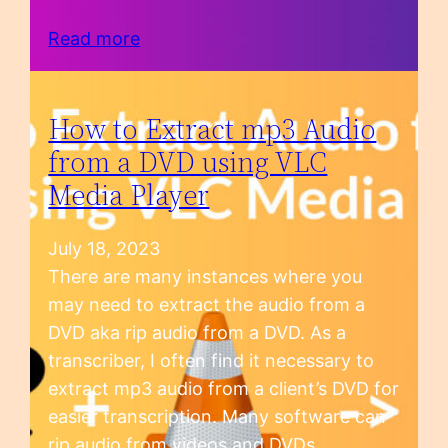
Read more
How to Extract mp3 Audio
from a DVD using VLC
Media Player
July 18, 2023
There are many instances where you
may need to extract the audio from a
DVD aka rip audio from a DVD. As a
transcriber, I often find it necessary to
extract mp3 audio from a client’s DVD for
easier transcription. Many software can
rip audio from videos and DVDs.