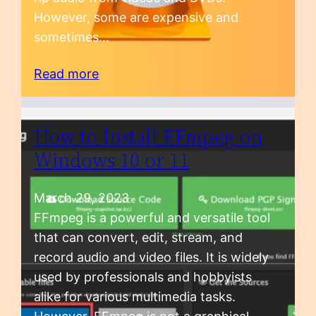
However, some are expensive and
sometimes…
Read more
How to Install FFmpeg on
Windows 10 or 11
March 29, 2023
FFmpeg is a powerful and versatile tool
that can convert, edit, stream, and
record audio and video files. It is widely
used by professionals and hobbyists
alike for various multimedia tasks.